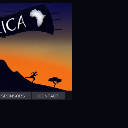
SPONSORS
CONTACT