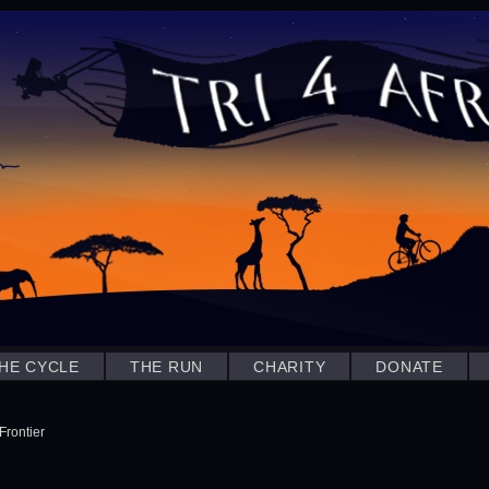
HE CYCLE
THE RUN
CHARITY
DONATE
Frontier