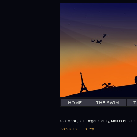
HOME
THE SWIM
T
027 Mopti, Teli, Dogon Coutry, Mali to Burkina 
Back to main gallery